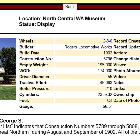
Back
Location: North Central WA Museum
Status: Display
Wheels:
2-8-0
Record Creat
Builder:
Rogers Locomotive Works
Record Updat
Build Date:
1902
Action:
Construction No.:
5796
Change Histo
Empty Weight:
195,000
Views:
WOD:
174,000
Photo Album
Driver Diameter:
55
Video:
Tractive Effort:
45,063
Notes:
Boiler Pressure:
210
Links:
Cylinders:
23.5x32
Ownership
Fuel:
Oil
Date of Photo
Gauge:
56.5"
 George S.
 List" indicates that Construction Numbers 5789 through 580
eat Northern" during August and September of 1902. All of the u