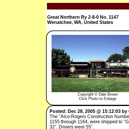
Great Northern Ry 2-8-0 No. 1147
Wenatchee, WA, United States
Copyright © Dale Brown
Click Photo to Enlarge
Posted: Dec 28, 2005 @ 15:12:03 by
The "Alco-Rogers Construction Number
1155 through 1164, were shipped to "Gr
32". Drivers were 55".