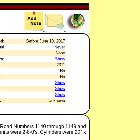
ed:
Before June 10, 2017
ed:
Never
None
ry:
Show
2311
:
No
No
Show
Show
Show
:
Unknown
8, Road Numbers 1140 through 1149 and
nits were 2-8-0's. Cylinders were 20" x