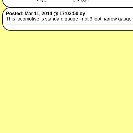
Unknown
FCC
Posted: Mar 11, 2014 @ 17:03:50 by
This locomotive is standard gauge - not 3 foot narrow gauge