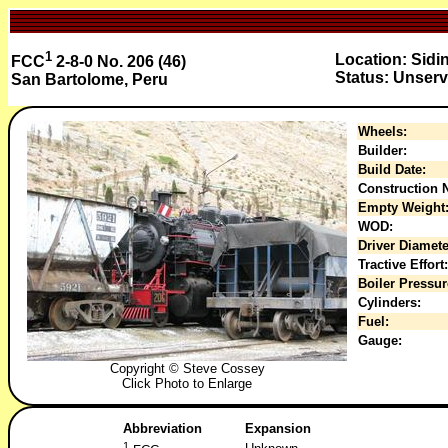
1
Location: Sidi
FCC
2-8-0 No. 206 (46)
Status: Unserv
San Bartolome, Peru
Wheels:
Builder:
Build Date:
Construction N
Empty Weight
WOD:
Driver Diamete
Tractive Effort:
Boiler Pressur
Cylinders:
Fuel:
Gauge:
Copyright © Steve Cossey
Click Photo to Enlarge
Abbreviation
Expansion
1