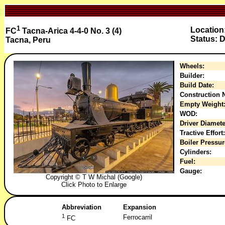
1
Location
FC
Tacna-Arica 4-4-0 No. 3 (4)
Status: D
Tacna, Peru
Wheels:
Builder:
Build Date:
Construction N
Empty Weight
WOD:
Driver Diamete
Tractive Effort:
Boiler Pressur
Cylinders:
Fuel:
Gauge:
Copyright © T W Michal (Google)
Click Photo to Enlarge
Abbreviation
Expansion
1
Ferrocarril
FC