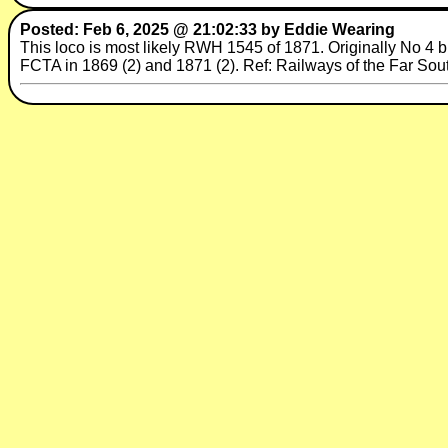
Posted: Feb 6, 2025 @ 21:02:33 by Eddie Wearing
This loco is most likely RWH 1545 of 1871. Originally No 4 b
FCTA in 1869 (2) and 1871 (2). Ref: Railways of the Far Sou