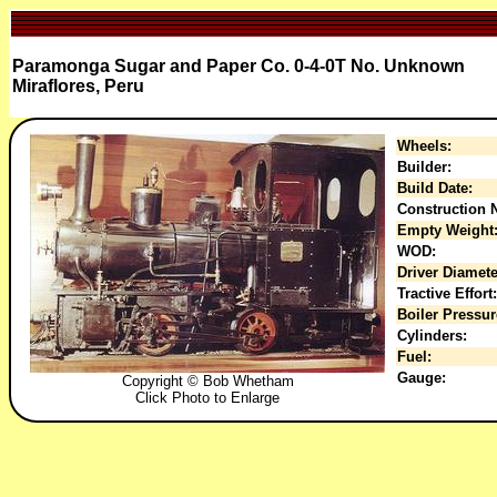
Paramonga Sugar and Paper Co. 0-4-0T No. Unknown
Miraflores, Peru
Wheels:
Builder:
Build Date:
Construction N
Empty Weight
WOD:
Driver Diamete
Tractive Effort:
Boiler Pressur
Cylinders:
Fuel:
Gauge:
Copyright © Bob Whetham
Click Photo to Enlarge