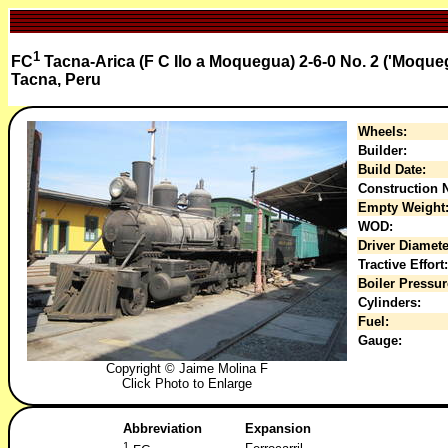
1
FC
Tacna-Arica (F C Ilo a Moquegua) 2-6-0 No. 2 ('Moque
Tacna, Peru
Wheels:
Builder:
Build Date:
Construction N
Empty Weight
WOD:
Driver Diamete
Tractive Effort:
Boiler Pressur
Cylinders:
Fuel:
Gauge:
Copyright © Jaime Molina F
Click Photo to Enlarge
Abbreviation
Expansion
1