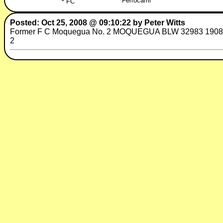
Ferrocarril
FC
Posted: Oct 25, 2008 @ 09:10:22 by Peter Witts
Former F C Moquegua No. 2 MOQUEGUA BLW 32983 1908 16 x 2
2