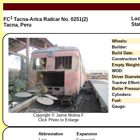
1
Loc
FC
Tacna-Arica Railcar No. 0251(2)
Sta
Tacna, Peru
Wheels:
Builder:
Build Date:
Construction N
Empty Weight
WOD:
Driver Diamete
Tractive Effort:
Boiler Pressur
Cylinders:
Fuel:
Gauge:
Copyright © Jaime Molina F
Click Photo to Enlarge
Abbreviation
Expansion
1