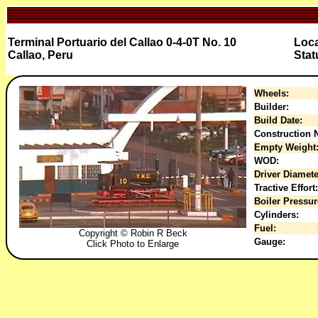
Terminal Portuario del Callao 0-4-0T No. 10
Loca
Callao, Peru
Stat
Wheels:
Builder:
Build Date:
Construction N
Empty Weight
WOD:
Driver Diamete
Tractive Effort:
Boiler Pressur
Cylinders:
Fuel:
Copyright © Robin R Beck
Gauge:
Click Photo to Enlarge