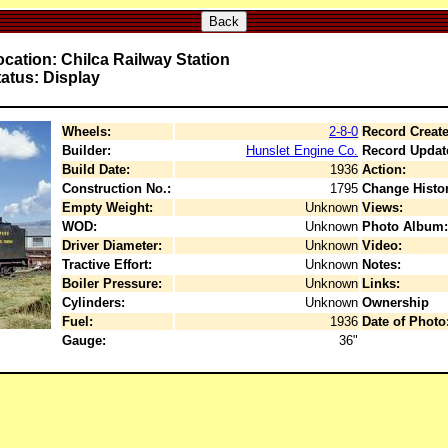
Back
cation: Chilca Railway Station
atus: Display
Wheels:
2-8-0
Record Create
Builder:
Hunslet Engine Co.
Record Updat
Build Date:
1936
Action:
Construction No.:
1795
Change Histor
Empty Weight:
Unknown
Views:
WOD:
Unknown
Photo Album:
Driver Diameter:
Unknown
Video:
Tractive Effort:
Unknown
Notes:
Boiler Pressure:
Unknown
Links:
Cylinders:
Unknown
Ownership
Fuel:
1936
Date of Photo
Gauge:
36"