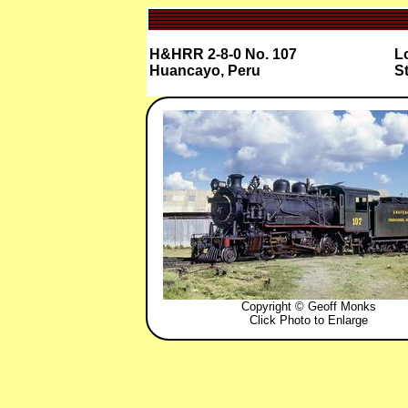
H&HRR 2-8-0 No. 107
Lo
Huancayo, Peru
St
Copyright © Geoff Monks
Click Photo to Enlarge