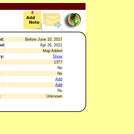
d:
Before June 10, 2017
ed:
Apr 26, 2021
Map Added
y:
Show
1377
No
No
Add
Add
No
:
Unknown