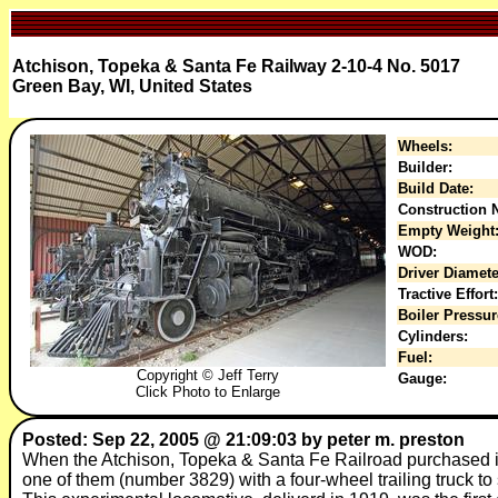
Atchison, Topeka & Santa Fe Railway 2-10-4 No. 5017
Green Bay, WI, United States
Wheels:
Builder:
Build Date:
Construction N
Empty Weight
WOD:
Driver Diamete
Tractive Effort:
Boiler Pressur
Cylinders:
Fuel:
Copyright © Jeff Terry
Gauge:
Click Photo to Enlarge
Posted: Sep 22, 2005 @ 21:09:03 by peter m. preston
When the Atchison, Topeka & Santa Fe Railroad purchased it
one of them (number 3829) with a four-wheel trailing truck t