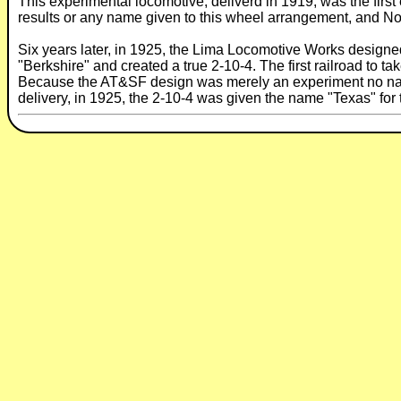
This experimental locomotive, deliverd in 1919, was the fir
results or any name given to this wheel arrangement, and No. 
Six years later, in 1925, the Lima Locomotive Works designed 
"Berkshire" and created a true 2-10-4. The first railroad to t
Because the AT&SF design was merely an experiment no name
delivery, in 1925, the 2-10-4 was given the name "Texas" for 