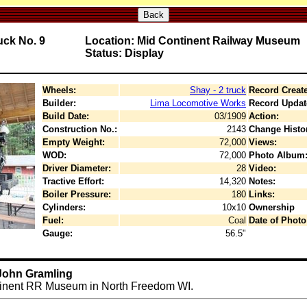
Back
ck No. 9
Location: Mid Continent Railway Museum
Status: Display
Wheels:
Shay - 2 truck
Record Creat
Builder:
Lima Locomotive Works
Record Updat
Build Date:
03/1909
Action:
Construction No.:
2143
Change Histo
Empty Weight:
72,000
Views:
WOD:
72,000
Photo Album
Driver Diameter:
28
Video:
Tractive Effort:
14,320
Notes:
Boiler Pressure:
180
Links:
Cylinders:
10x10
Ownership
Fuel:
Coal
Date of Photo
Gauge:
56.5"
 John Gramling
ntinent RR Museum in North Freedom WI.