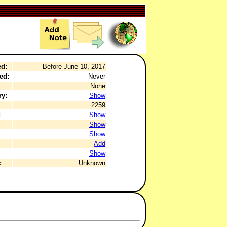
ed:
Before June 10, 2017
ed:
Never
None
ry:
Show
2259
:
Show
Show
Show
Add
Show
:
Unknown