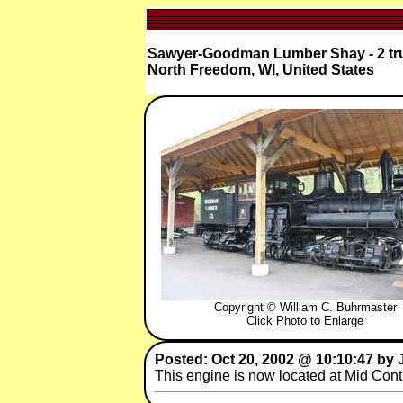
Sawyer-Goodman Lumber Shay - 2 tru
North Freedom, WI, United States
Copyright © William C. Buhrmaster
Click Photo to Enlarge
Posted: Oct 20, 2002 @ 10:10:47 by
This engine is now located at Mid Co