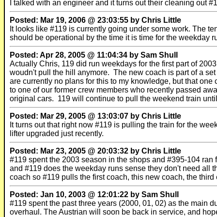
I talked with an engineer and it turns out their cleaning out 
Posted: Mar 19, 2006 @ 23:03:55 by Chris Little
It looks like #119 is currently going under some work. The t
should be operational by the time it is time for the weekday r
Posted: Apr 28, 2005 @ 11:04:34 by Sam Shull
Actually Chris, 119 did run weekdays for the first part of 2
woudn't pull the hill anymore. The new coach is part of a set 
are currently no plans for this to my knowledge, but that on
to one of our former crew members who recently passed away.
original cars. 119 will continue to pull the weekend train unti
Posted: Mar 29, 2005 @ 13:03:07 by Chris Little
It turns out that right now #119 is pulling the train for the 
lifter upgraded just recently.
Posted: Mar 23, 2005 @ 20:03:32 by Chris Little
#119 spent the 2003 season in the shops and #395-104 ran f
and #119 does the weekday runs sense they don't need all t
coach so #119 pulls the first coach, this new coach, the third
Posted: Jan 10, 2003 @ 12:01:22 by Sam Shull
#119 spent the past three years (2000, 01, 02) as the main 
overhaul. The Austrian will soon be back in service, and hop