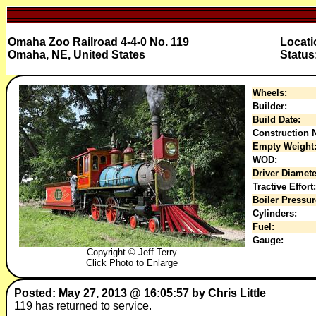
Omaha Zoo Railroad 4-4-0 No. 119
Locati
Omaha, NE, United States
Status
Wheels:
Builder:
Build Date:
Construction N
Empty Weight
WOD:
Driver Diamete
Tractive Effort:
Boiler Pressur
Cylinders:
Fuel:
Gauge:
Copyright © Jeff Terry
Click Photo to Enlarge
Posted: May 27, 2013 @ 16:05:57 by Chris Little
119 has returned to service.