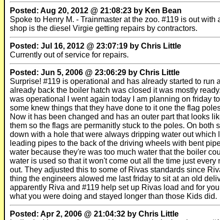
Posted: Aug 20, 2012 @ 21:08:23 by Ken Bean
Spoke to Henry M. - Trainmaster at the zoo. #119 is out with
shop is the diesel Virgie getting repairs by contractors.
Posted: Jul 16, 2012 @ 23:07:19 by Chris Little
Currently out of service for repairs.
Posted: Jun 5, 2006 @ 23:06:29 by Chris Little
Surprise! #119 is operational and has already started to run
already back the boiler hatch was closed it was mostly ready
was operational I went again today I am planning on friday t
some knew things that they have done to it one the flag poles 
Now it has been changed and has an outer part that looks like
them so the flags are permanitly stuck to the poles. On both
down with a hole that were always dripping water out which l
leading pipes to the back of the driving wheels with bent pipe
water because they're was too much water that the boiler co
water is used so that it won't come out all the time just every
out. They adjusted this to some of Rivas standards since Ri
thing the engineers alowed me last friday to sit at an old deli
apparently Riva and #119 help set up Rivas load and for your
what you were doing and stayed longer than those Kids did.
Posted: Apr 2, 2006 @ 21:04:32 by Chris Little