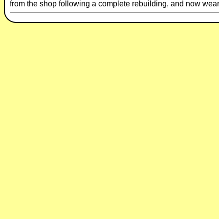
from the shop following a complete rebuilding, and now wears 