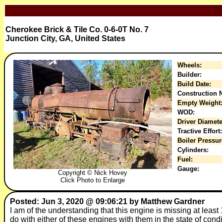
Cherokee Brick & Tile Co. 0-6-0T No. 7
Junction City, GA, United States
Wheels:
Builder:
Build Date:
Construction N
Empty Weight
WOD:
Driver Diamete
Tractive Effort:
Boiler Pressur
Cylinders:
Fuel:
Gauge:
Copyright © Nick Hovey
Click Photo to Enlarge
Posted: Jun 3, 2020 @ 09:06:21 by Matthew Gardner
I am of the understanding that this engine is missing at leas
do with either of these engines with them in the state of con