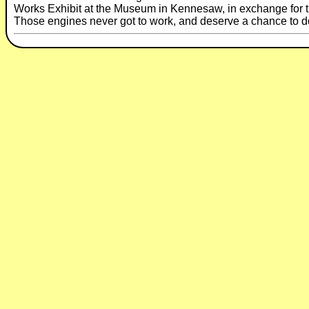
Works Exhibit at the Museum in Kennesaw, in exchange for t
Those engines never got to work, and deserve a chance to d