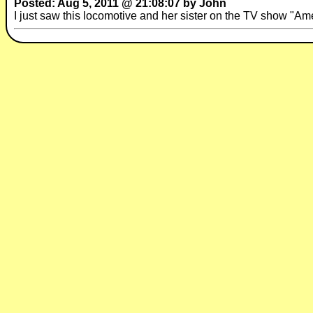
Posted: Aug 5, 2011 @ 21:08:07 by John
I just saw this locomotive and her sister on the TV show "A