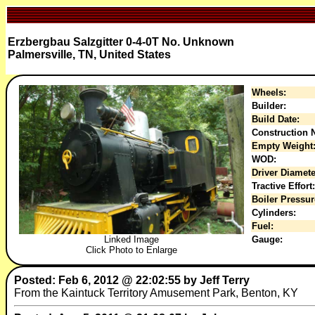
Erzbergbau Salzgitter 0-4-0T No. Unknown
Palmersville, TN, United States
Wheels:
Builder:
Build Date:
Construction N
Empty Weight
WOD:
Driver Diamete
Tractive Effort:
Boiler Pressur
Cylinders:
Fuel:
Gauge:
Linked Image
Click Photo to Enlarge
Posted: Feb 6, 2012 @ 22:02:55 by Jeff Terry
From the Kaintuck Territory Amusement Park, Benton, KY