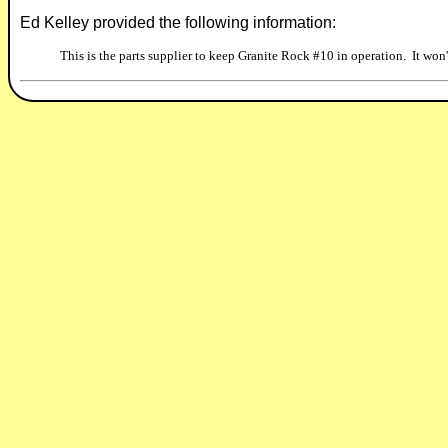
Ed Kelley provided the following information:
This is the parts supplier to keep Granite Rock #10 in operation. It won't