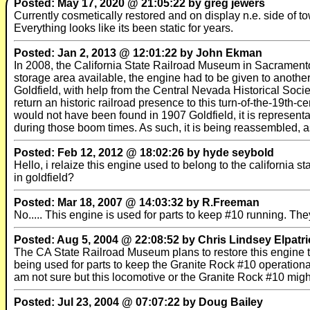
Posted: May 17, 2020 @ 21:05:22 by greg jewers
Currently cosmetically restored and on display n.e. side of t
Everything looks like its been static for years.
Posted: Jan 2, 2013 @ 12:01:22 by John Ekman
In 2008, the California State Railroad Museum in Sacramento
storage area available, the engine had to be given to another 
Goldfield, with help from the Central Nevada Historical Socie
return an historic railroad presence to this turn-of-the-19th
would not have been found in 1907 Goldfield, it is represen
during those boom times. As such, it is being reassembled, as
Posted: Feb 12, 2012 @ 18:02:26 by hyde seybold
Hello, i relaize this engine used to belong to the californi
in goldfield?
Posted: Mar 18, 2007 @ 14:03:32 by R.Freeman
No..... This engine is used for parts to keep #10 running. 
Posted: Aug 5, 2004 @ 22:08:52 by Chris Lindsey Elpatri
The CA State Railroad Museum plans to restore this engine to
being used for parts to keep the Granite Rock #10 operational. 
am not sure but this locomotive or the Granite Rock #10 mig
Posted: Jul 23, 2004 @ 07:07:22 by Doug Bailey