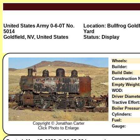
United States Army 0-6-0T No.
Location: Bullfrog Gold
5014
Yard
Goldfield, NV, United States
Status: Display
Wheels:
Builder:
Build Date:
Construction N
Empty Weight
WOD:
Driver Diamete
Tractive Effort:
Boiler Pressur
Cylinders:
Fuel:
Copyright © Jonathan Carter
Gauge:
Click Photo to Enlarge