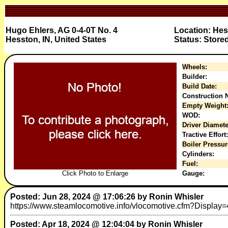
Hugo Ehlers, AG 0-4-0T No. 4
Location: He
Hesston, IN, United States
Status: Store
Wheels:
Builder:
Build Date:
Construction N
Empty Weight
WOD:
Driver Diamete
Tractive Effort:
Boiler Pressur
Cylinders:
Fuel:
Click Photo to Enlarge
Gauge:
Posted: Jun 28, 2024 @ 17:06:26 by Ronin Whisler
https://www.steamlocomotive.info/vlocomotive.cfm?Display=488
Posted: Apr 18, 2024 @ 12:04:04 by Ronin Whisler