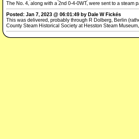
The No. 4, along with a 2nd 0-4-0WT, were sent to a steam p
Posted: Jan 7, 2023 @ 06:01:49 by Dale W Fickés
This was delivered, probably through R Dolberg, Berlin (rather
County Steam Historical Society at Hesston Steam Museum, 