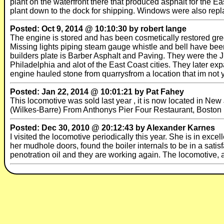
plant on the waterfront there that produced asphalt for the E
plant down to the dock for shipping. Windows were also repl
Posted: Oct 9, 2014 @ 10:10:30 by robert lange
The engine is stored and has been cosmetically restored gr
Missing lights piping steam gauge whistle and bell have be
builders plate is Barber Asphalt and Paving. They were the
Philadelphia and alot of the East Coast cities. They later e
engine hauled stone from quarrysfrom a location that im not yet
Posted: Jan 22, 2014 @ 10:01:21 by Pat Fahey
This locomotive was sold last year , it is now located in N
(Wilkes-Barre) From Anthonys Pier Four Restaurant, Boston
Posted: Dec 30, 2010 @ 20:12:43 by Alexander Karnes
I visited the locomotive periodically this year. She is in excel
her mudhole doors, found the boiler internals to be in a satis
penotration oil and they are working again. The locomotive, 