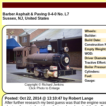
Barber Asphalt & Paving 0-4-0 No. L7
Sussex, NJ, United States
Wheels:
Builder:
Build Date:
Construction N
Empty Weight
WOD:
Driver Diamete
Tractive Effort:
Boiler Pressur
Cylinders:
Fuel:
Gauge:
Copyright © Richard Jenkins
Click Photo to Enlarge
Posted: Oct 22, 2014 @ 13:10:47 by Robert Lange
After further research my best guess was that the engine wa