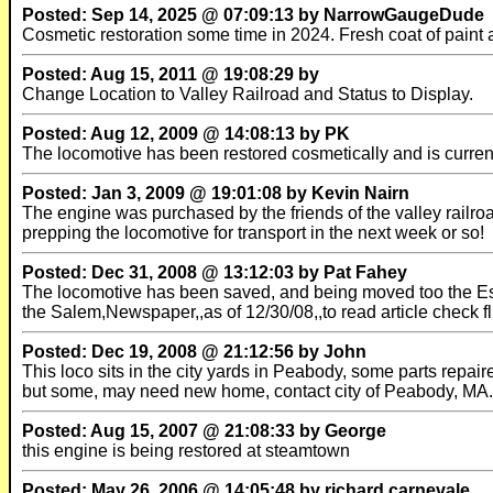
Posted: Sep 14, 2025 @ 07:09:13 by NarrowGaugeDude
Cosmetic restoration some time in 2024. Fresh coat of paint 
Posted: Aug 15, 2011 @ 19:08:29 by
Change Location to Valley Railroad and Status to Display.
Posted: Aug 12, 2009 @ 14:08:13 by PK
The locomotive has been restored cosmetically and is currentl
Posted: Jan 3, 2009 @ 19:01:08 by Kevin Nairn
The engine was purchased by the friends of the valley railro
prepping the locomotive for transport in the next week or so!
Posted: Dec 31, 2008 @ 13:12:03 by Pat Fahey
The locomotive has been saved, and being moved too the Esse
the Salem,Newspaper,,as of 12/30/08,,to read article check 
Posted: Dec 19, 2008 @ 21:12:56 by John
This loco sits in the city yards in Peabody, some parts repai
but some, may need new home, contact city of Peabody, MA.
Posted: Aug 15, 2007 @ 21:08:33 by George
this engine is being restored at steamtown
Posted: May 26, 2006 @ 14:05:48 by richard.carnevale