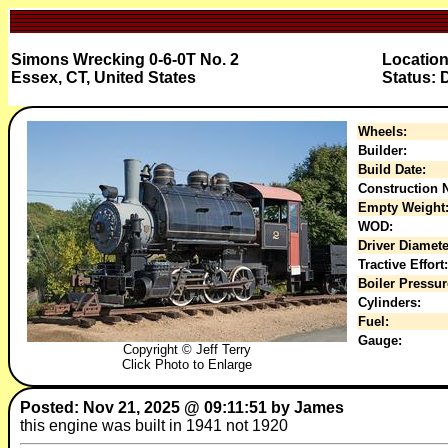
Simons Wrecking 0-6-0T No. 2
Location
Essex, CT, United States
Status: 
Wheels:
Builder:
Build Date:
Construction N
Empty Weight
WOD:
Driver Diamete
Tractive Effort:
Boiler Pressur
Cylinders:
Fuel:
Gauge:
Copyright © Jeff Terry
Click Photo to Enlarge
Posted: Nov 21, 2025 @ 09:11:51 by James
this engine was built in 1941 not 1920