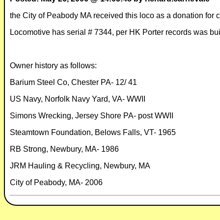
the City of Peabody MA received this loco as a donation for
Locomotive has serial # 7344, per HK Porter records was buil
Owner history as follows:
Barium Steel Co, Chester PA- 12/ 41
US Navy, Norfolk Navy Yard, VA- WWII
Simons Wrecking, Jersey Shore PA- post WWII
Steamtown Foundation, Belows Falls, VT- 1965
RB Strong, Newbury, MA- 1986
JRM Hauling & Recycling, Newbury, MA
City of Peabody, MA- 2006