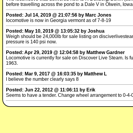
before travelling across the pond to a Dale V in Olwein, Iow
Posted: Jul 14, 2019 @ 21:07:56 by Marc Jones
locomotive is now in Georgia vermont as of 7-8-19
Posted: May 10, 2019 @ 13:05:32 by Joshua
Weigh should be 24,000lb for sale listing on disciverliveste
pressure is 140 psi now.
Posted: Apr 29, 2019 @ 12:04:58 by Matthew Gardner
Locomotive is currently for sale on Discover Live Steam. Is f
1963.
Posted: Mar 9, 2017 @ 16:03:35 by Matthew L
I believe the number clearly says 8
Posted: Jun 22, 2012 @ 11:06:11 by Erik
Seems to have a tender. Change wheel arrangement to 0-4