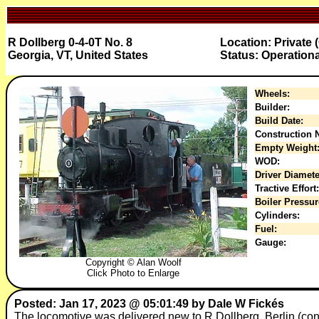
R Dollberg 0-4-0T No. 8
Location: Private 
Georgia, VT, United States
Status: Operationa
Wheels:
Builder:
Build Date:
Construction N
Empty Weight
WOD:
Driver Diamete
Tractive Effort:
Boiler Pressur
Cylinders:
Fuel:
Gauge:
Copyright © Alan Woolf
Click Photo to Enlarge
Posted: Jan 17, 2023 @ 05:01:49 by Dale W Fickés
The locomotive was delivered new to R Dollberg, Berlin (con