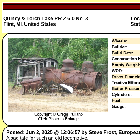
Quincy & Torch Lake RR 2-6-0 No. 3
Loc
Flint, MI, United States
Sta
Wheels:
Builder:
Build Date:
Construction N
Empty Weight
WOD:
Driver Diamete
Tractive Effort:
Boiler Pressur
Cylinders:
Fuel:
Gauge:
Copyright © Gregg Pullano
Click Photo to Enlarge
Posted: Jun 2, 2025 @ 13:06:57 by Steve Frost, Europea
A sad tale for such an old locomotive.