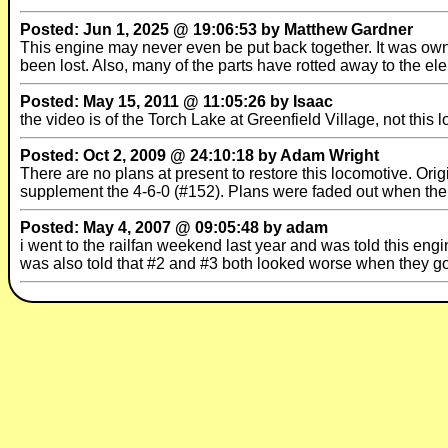
Posted: Jun 1, 2025 @ 19:06:53 by Matthew Gardner
This engine may never even be put back together. It was own
been lost. Also, many of the parts have rotted away to the e
Posted: May 15, 2011 @ 11:05:26 by Isaac
the video is of the Torch Lake at Greenfield Village, not this 
Posted: Oct 2, 2009 @ 24:10:18 by Adam Wright
There are no plans at present to restore this locomotive. Orig
supplement the 4-6-0 (#152). Plans were faded out when the 
Posted: May 4, 2007 @ 09:05:48 by adam
i went to the railfan weekend last year and was told this engi
was also told that #2 and #3 both looked worse when they got