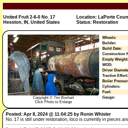
United Fruit 2-6-0 No. 17
Location: LaPorte Count
Hesston, IN, United States
Status: Restoration
Wheels:
Builder:
Build Date:
Construction N
Empty Weight
WOD:
Driver Diamete
Tractive Effort:
Boiler Pressur
Cylinders:
Fuel:
Gauge:
Copyright © Tim Boshart
Click Photo to Enlarge
Posted: Apr 8, 2024 @ 11:04:25 by Ronin Whisler
No. 17 is still under restoration, loco is currently in pieces 