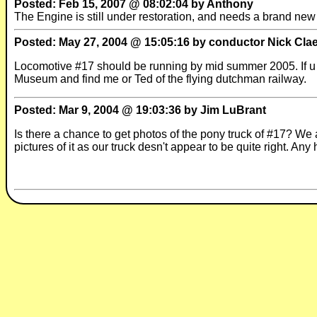
Posted: Feb 15, 2007 @ 08:02:04 by Anthony
The Engine is still under restoration, and needs a brand new 
Posted: May 27, 2004 @ 15:05:16 by conductor Nick Cla
Locomotive #17 should be running by mid summer 2005. If u w
Museum and find me or Ted of the flying dutchman railway.
Posted: Mar 9, 2004 @ 19:03:36 by Jim LuBrant
Is there a chance to get photos of the pony truck of #17? We
pictures of it as our truck desn't appear to be quite right. Any