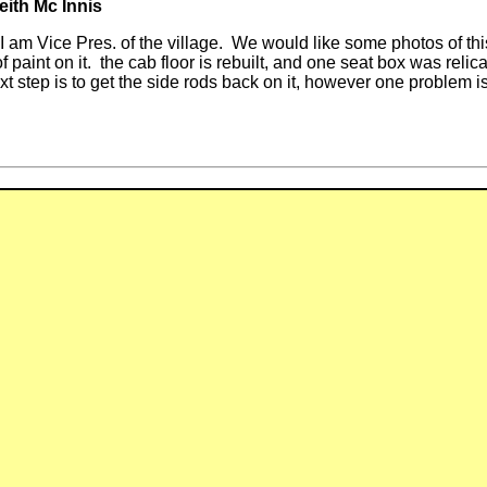
eith Mc Innis
lage. We would like some photos of this loco in
 of paint on it. the cab floor is rebuilt, and one seat box was r
ext step is to get the side rods back on it, however one problem 