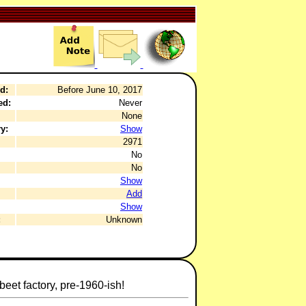
d:
Before June 10, 2017
ed:
Never
None
y:
Show
2971
No
No
Show
Add
Show
:
Unknown
et factory, pre-1960-ish!