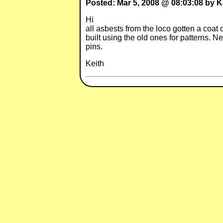
Posted: Mar 5, 2008 @ 08:03:08 by K
Hi I am Vice Pres. of the vil
all asbests from the loco gotten a coat
built using the old ones for patterns. N
pins.
Keith