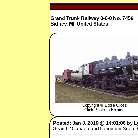
Grand Trunk Railway 0-6-0 No. 7456
Sidney, MI, United States
Copyright © Eddie Gross
Click Photo to Enlarge
Posted: Jan 8, 2019 @ 14:01:08 by 
Search "Canada and Dominion Sugar Co