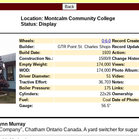
Back
Location: Montcalm Community College
Status: Display
Wheels:
0-6-0
Record Create
Builder:
GTR Point St. Charles Shops
Record Updat
Build Date:
1920
Action:
Construction No.:
1500/8
Change Histor
Empty Weight:
174,000
Views:
WOD:
174,000
Photo Album:
Driver Diameter:
51
Video:
Tractive Effort:
36,703
Notes:
Boiler Pressure:
175
Links:
Cylinders:
22x26
Ownership
Fuel:
Coal
Date of Photo
Gauge:
56.5"
Lynn Murray
mpany", Chatham Ontario Canada. A yard switcher for sugar be