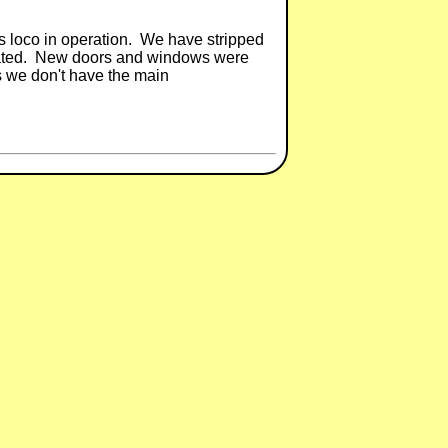
 operation. We have stripped
elicated. New doors and windows were
is we don't have the main