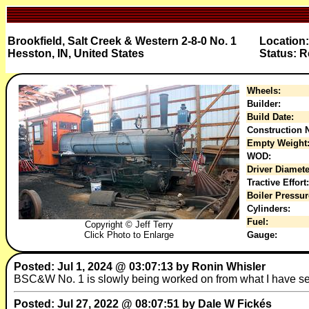
Brookfield, Salt Creek & Western 2-8-0 No. 1
Location:
Hesston, IN, United States
Status: R
Wheels:
Builder:
Build Date:
Construction N
Empty Weight
WOD:
Driver Diamete
Tractive Effort:
Boiler Pressur
Cylinders:
Fuel:
Copyright © Jeff Terry
Click Photo to Enlarge
Gauge:
Posted: Jul 1, 2024 @ 03:07:13 by Ronin Whisler
BSC&W No. 1 is slowly being worked on from what I have s
Posted: Jul 27, 2022 @ 08:07:51 by Dale W Fickés