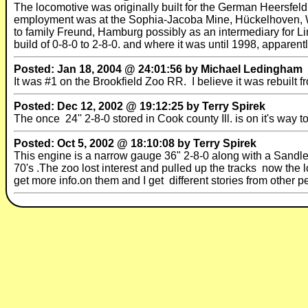
The locomotive was originally built for the German Heersfeldb
employment was at the Sophia-Jacoba Mine, Hückelhoven, West
to family Freund, Hamburg possibly as an intermediary for Lin
build of 0-8-0 to 2-8-0. and where it was until 1998, apparent
Posted: Jan 18, 2004 @ 24:01:56 by Michael Ledingham
It was #1 on the Brookfield Zoo RR. I believe it was rebuilt f
Posted: Dec 12, 2002 @ 19:12:25 by Terry Spirek
The once 24'' 2-8-0 stored in Cook county Ill. is on it's wa
Posted: Oct 5, 2002 @ 18:10:08 by Terry Spirek
This engine is a narrow gauge 36" 2-8-0 along with a Sandley
70's .The zoo lost interest and pulled up the tracks now the 
get more info.on them and I get different stories from other p