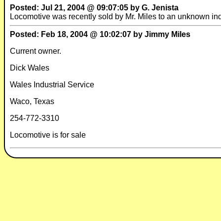
Posted: Jul 21, 2004 @ 09:07:05 by G. Jenista
Locomotive was recently sold by Mr. Miles to an unknown ind
Posted: Feb 18, 2004 @ 10:02:07 by Jimmy Miles
Current owner.
Dick Wales
Wales Industrial Service
Waco, Texas
254-772-3310
Locomotive is for sale