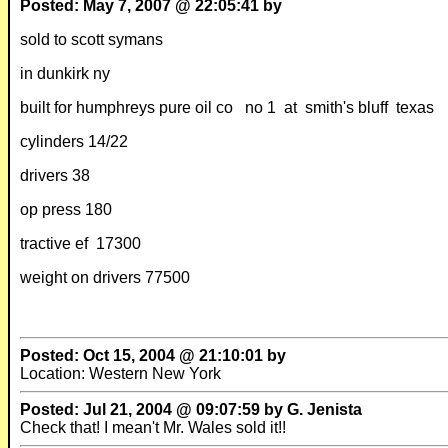
Posted: May 7, 2007 @ 22:05:41 by
sold to scott symans
in dunkirk ny
built for humphreys pure oil co no 1 at smith's bluff texas
cylinders 14/22
drivers 38
op press 180
tractive ef 17300
weight on drivers 77500
Posted: Oct 15, 2004 @ 21:10:01 by
Location: Western New York
Posted: Jul 21, 2004 @ 09:07:59 by G. Jenista
Check that! I mean't Mr. Wales sold it!!