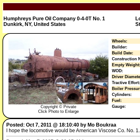
Humphreys Pure Oil Company 0-4-0T No. 1
L
Dunkirk, NY, United States
S
Wheels:
Builder:
Build Date:
Construction N
Empty Weight
WOD:
Driver Diamete
Tractive Effort:
Boiler Pressur
Cylinders:
Fuel:
Gauge:
Copyright © Private
Click Photo to Enlarge
Posted: Oct 7, 2011 @ 18:10:40 by Mo Boukraa
I hope the locomotive would be American Viscose Co. No. 1.