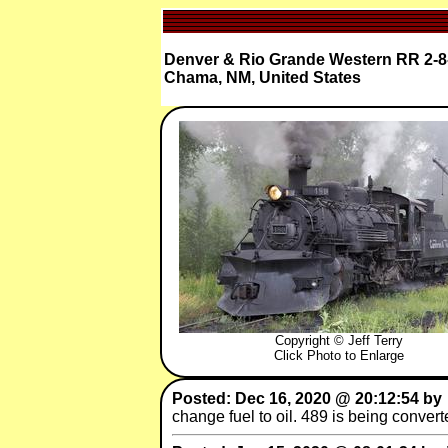
Denver & Rio Grande Western RR 2-8
Chama, NM, United States
Copyright © Jeff Terry
Click Photo to Enlarge
Posted: Dec 16, 2020 @ 20:12:54 by
change fuel to oil. 489 is being conver