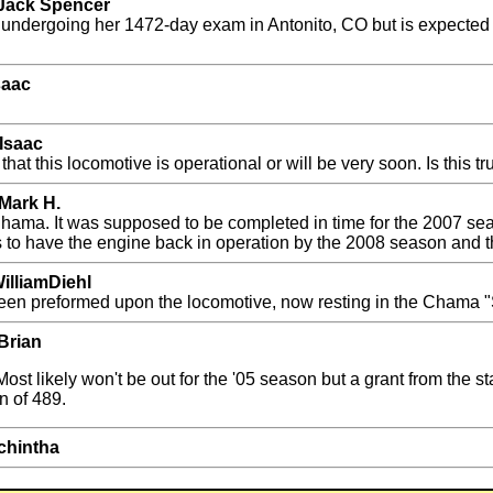
 Jack Spencer
is undergoing her 1472-day exam in Antonito, CO but is expected t
saac
Isaac
this locomotive is operational or will be very soon. Is this tr
Mark H.
 Chama. It was supposed to be completed in time for the 2007 seas
s to have the engine back in operation by the 2008 season and t
illiamDiehl
been preformed upon the locomotive, now resting in the Chama
Brian
Most likely won't be out for the '05 season but a grant from the 
n of 489.
chintha