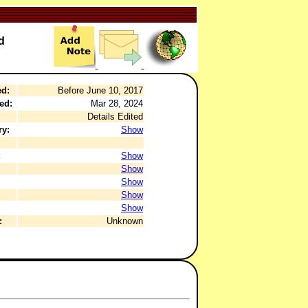
d
ed:
Before June 10, 2017
ed:
Mar 28, 2024
Details Edited
ry:
Show
:
Show
Show
Show
Show
Show
:
Unknown