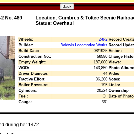
Back
-2 No. 489
Location: Cumbres & Toltec Scenic Railroa
Status: Overhaul
Wheels:
2-8-2
Record Creat
Builder:
Baldwin Locomotive Works
Record Updat
Build Date:
08/1925
Action:
Construction No.:
58590
Change Histo
Empty Weight:
187,000
Views:
WOD:
143,850
Photo Album
Driver Diameter:
44
Video:
Tractive Effort:
36,200
Notes:
Boiler Pressure:
195
Links:
Cylinders:
20x24
Ownership
Fuel:
Oil
Date of Photo
Gauge:
36"
ted during her 1472