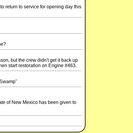
o return to service for opening day this
ue?
on, but the crew didn't get it back up
hen start restoration on Engine #463.
 "Swamp"
state of New Mexico has been given to