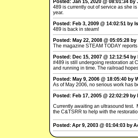
Posted: Jan 15, 2020 @ 08:01:34 by
489 is currently out of service as she 
year.
Posted: Feb 3, 2009 @ 14:02:51 by I
489 is back in steam!
Posted: May 22, 2008 @ 05:05:28 by 
The magazine STEAM TODAY reports that 
Posted: Dec 15, 2007 @ 12:12:54 by 
#489 is still undergoing restoration at
and running in time. The railroad hope
Posted: May 9, 2006 @ 18:05:40 by W
As of May 2006, no serious work has 
Posted: Feb 17, 2005 @ 22:02:29 by 
Currently awaiting an ultrasound test. 
the C&TSRR to help with the restoratio
Posted: Apr 9, 2003 @ 01:04:03 by A