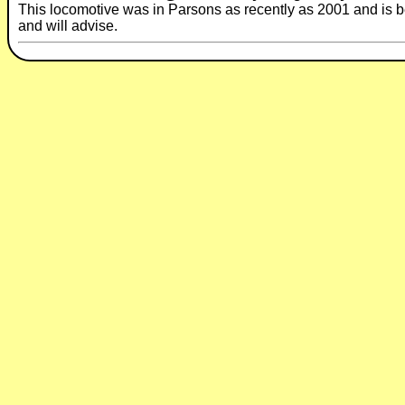
This locomotive was in Parsons as recently as 2001 and is beli
and will advise.