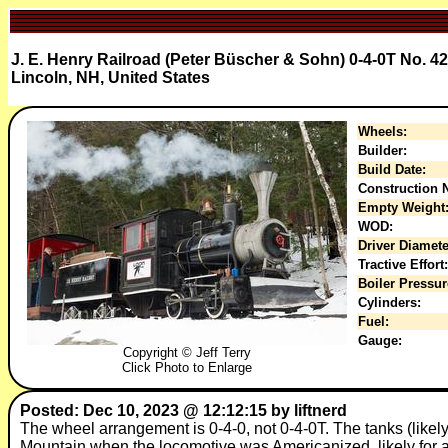
J. E. Henry Railroad (Peter Büscher & Sohn) 0-4-0T No. 42
Lincoln, NH, United States
Wheels:
Builder:
Build Date:
Construction N
Empty Weight
WOD:
Driver Diamete
Tractive Effort:
Boiler Pressur
Cylinders:
Fuel:
Gauge:
Copyright © Jeff Terry
Click Photo to Enlarge
Posted: Dec 10, 2023 @ 12:12:15 by liftnerd
The wheel arrangement is 0-4-0, not 0-4-0T. The tanks (like
Mountain when the locomotive was Americanized, likely for a