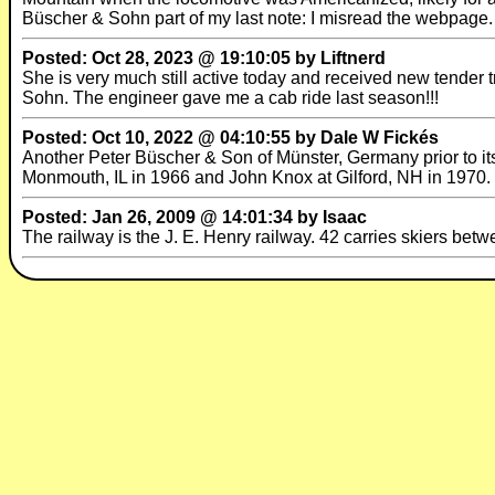
Büscher & Sohn part of my last note: I misread the webpage.
Posted: Oct 28, 2023 @ 19:10:05 by Liftnerd
She is very much still active today and received new tender 
Sohn. The engineer gave me a cab ride last season!!!
Posted: Oct 10, 2022 @ 04:10:55 by Dale W Fickés
Another Peter Büscher & Son of Münster, Germany prior to its
Monmouth, IL in 1966 and John Knox at Gilford, NH in 1970.
Posted: Jan 26, 2009 @ 14:01:34 by Isaac
The railway is the J. E. Henry railway. 42 carries skiers betwe