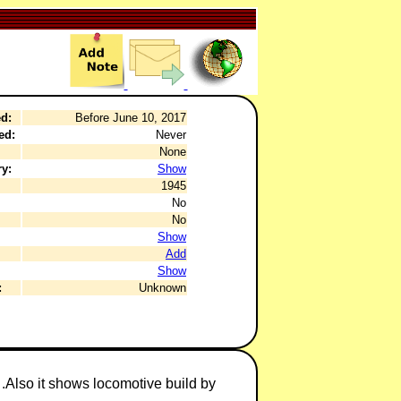
d:
Before June 10, 2017
ed:
Never
None
y:
Show
1945
No
No
Show
Add
Show
:
Unknown
.Also it shows locomotive build by