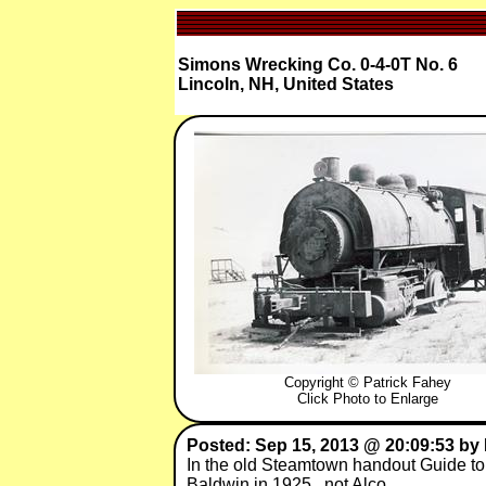
Simons Wrecking Co. 0-4-0T No. 6
Lincoln, NH, United States
Copyright © Patrick Fahey
Click Photo to Enlarge
Posted: Sep 15, 2013 @ 20:09:53 by 
In the old Steamtown handout Guide to 
Baldwin in 1925 , not Alco .