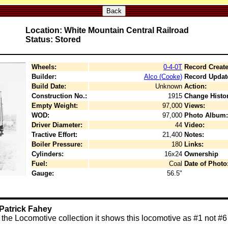
Back
Location: White Mountain Central Railroad
Status: Stored
Wheels:
0-4-0T
Record Create
Builder:
Alco (Cooke)
Record Updat
Build Date:
Unknown
Action:
Construction No.:
1915
Change Histor
Empty Weight:
97,000
Views:
WOD:
97,000
Photo Album:
Driver Diameter:
44
Video:
Tractive Effort:
21,400
Notes:
Boiler Pressure:
180
Links:
Cylinders:
16x24
Ownership
Fuel:
Coal
Date of Photo
Gauge:
56.5"
Patrick Fahey
the Locomotive collection it shows this locomotive as #1 not #6 