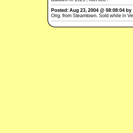
Posted: Aug 23, 2004 @ 08:08:04 b
Orig. from Steamtown. Sold while in V