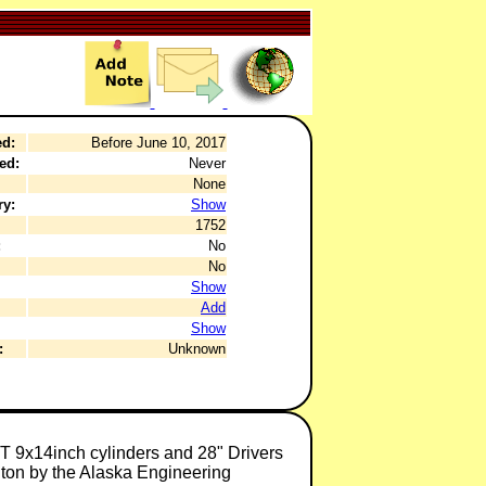
ed:
Before June 10, 2017
ed:
Never
None
ry:
Show
1752
:
No
No
Show
Add
Show
:
Unknown
T 9x14inch cylinders and 28" Drivers
ngton by the Alaska Engineering