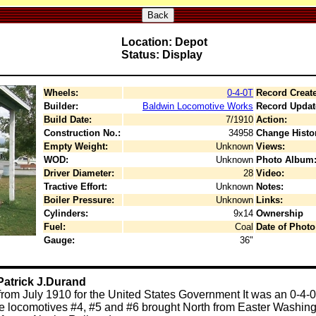
Back
Location: Depot
Status: Display
Wheels:
0-4-0T
Record Creat
Builder:
Baldwin Locomotive Works
Record Updat
Build Date:
7/1910
Action:
Construction No.:
34958
Change Histo
Empty Weight:
Unknown
Views:
WOD:
Unknown
Photo Album
Driver Diameter:
28
Video:
Tractive Effort:
Unknown
Notes:
Boiler Pressure:
Unknown
Links:
Cylinders:
9x14
Ownership
Fuel:
Coal
Date of Photo
Gauge:
36"
Patrick J.Durand
rom July 1910 for the United States Government It was an 0-4-0
three locomotives #4, #5 and #6 brought North from Easter Washi