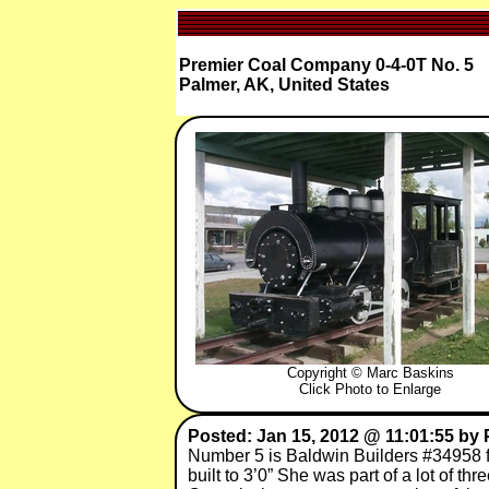
Premier Coal Company 0-4-0T No. 5
Palmer, AK, United States
Copyright © Marc Baskins
Click Photo to Enlarge
Posted: Jan 15, 2012 @ 11:01:55 by 
Number 5 is Baldwin Builders #34958 f
built to 3’0” She was part of a lot of 