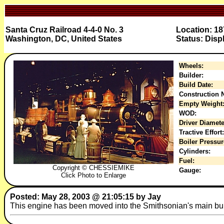
Santa Cruz Railroad 4-4-0 No. 3
Location: 18
Washington, DC, United States
Status: Disp
Wheels:
Builder:
Build Date:
Construction N
Empty Weight
WOD:
Driver Diamete
Tractive Effort:
Boiler Pressur
Cylinders:
Fuel:
Copyright © CHESSIEMIKE
Gauge:
Click Photo to Enlarge
Posted: May 28, 2003 @ 21:05:15 by Jay
This engine has been moved into the Smithsonian's main buil