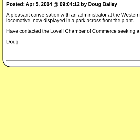
Posted: Apr 5, 2004 @ 09:04:12 by Doug Bailey
A pleasant conversation with an administrator at the Western
locomotive, now displayed in a park across from the plant.
Have contacted the Lovell Chamber of Commerce seeking a
Doug