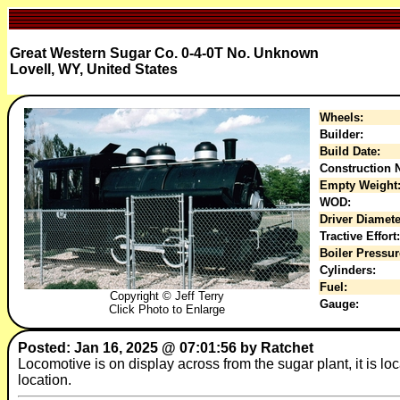
Great Western Sugar Co. 0-4-0T No. Unknown
Lovell, WY, United States
Wheels:
Builder:
Build Date:
Construction N
Empty Weight
WOD:
Driver Diamete
Tractive Effort:
Boiler Pressur
Cylinders:
Fuel:
Copyright © Jeff Terry
Gauge:
Click Photo to Enlarge
Posted: Jan 16, 2025 @ 07:01:56 by Ratchet
Locomotive is on display across from the sugar plant, it is lo
location.