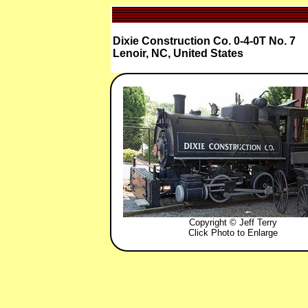
Dixie Construction Co. 0-4-0T No. 7
Lenoir, NC, United States
Copyright © Jeff Terry
Click Photo to Enlarge