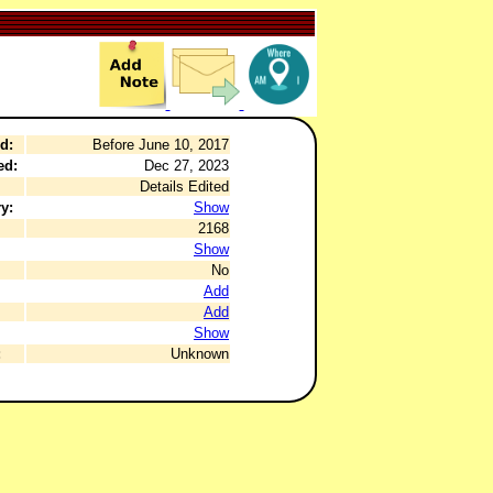
d:
Before June 10, 2017
ed:
Dec 27, 2023
Details Edited
y:
Show
2168
Show
No
Add
Add
Show
:
Unknown