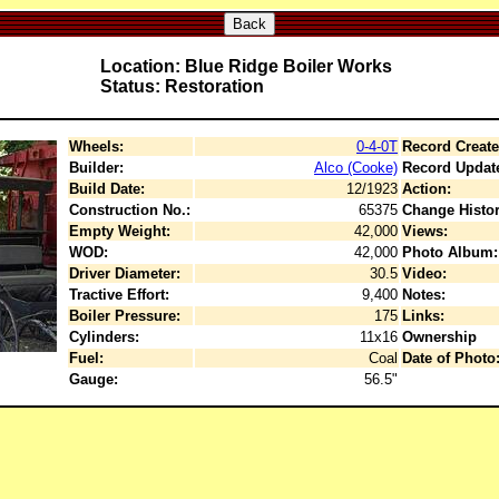
Back
Location: Blue Ridge Boiler Works
Status: Restoration
Wheels:
0-4-0T
Record Create
Builder:
Alco (Cooke)
Record Updat
Build Date:
12/1923
Action:
Construction No.:
65375
Change Histor
Empty Weight:
42,000
Views:
WOD:
42,000
Photo Album:
Driver Diameter:
30.5
Video:
Tractive Effort:
9,400
Notes:
Boiler Pressure:
175
Links:
Cylinders:
11x16
Ownership
Fuel:
Coal
Date of Photo
Gauge:
56.5"