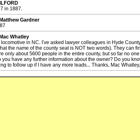
y ILFORD
7 in 1887.
 Matthew Gardner
887
 Mac Whatley
ted locomotive in NC. I've asked lawyer colleagues in Hyde County 
hat the name of the county seat is NOT two words). They can fin
e only about 5600 people in the entire county, but so far no one
 you have any further information about the owner? Do you kno
ling to follow up if I have any more leads... Thanks, Mac Whatle