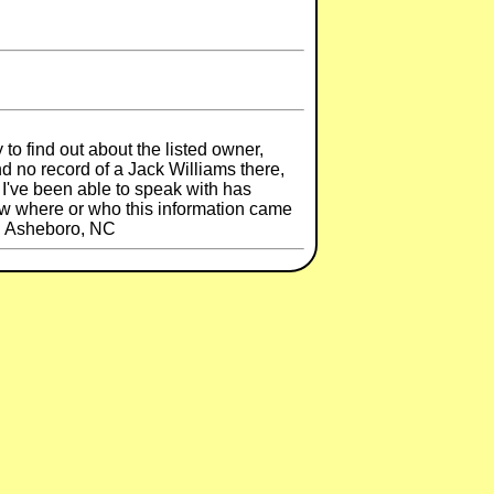
to find out about the listed owner,
d no record of a Jack Williams there,
 I've been able to speak with has
w where or who this information came
y, Asheboro, NC