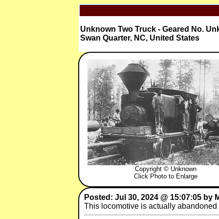
Unknown Two Truck - Geared No. U
Swan Quarter, NC, United States
Copyright © Unknown
Click Photo to Enlarge
Posted: Jul 30, 2024 @ 15:07:05 by
This locomotive is actually abandoned