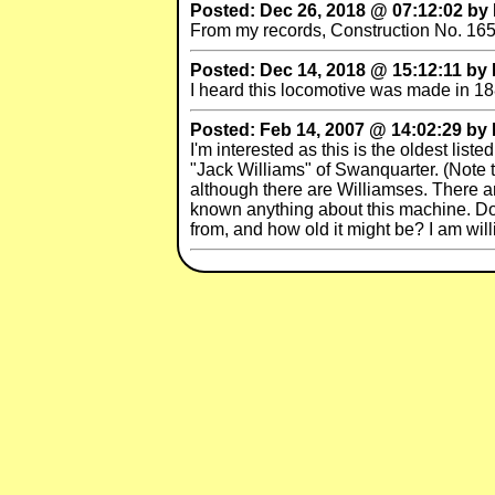
Posted: Dec 26, 2018 @ 07:12:02 b
From my records, Construction No. 165
Posted: Dec 14, 2018 @ 15:12:11 by
I heard this locomotive was made in 1
Posted: Feb 14, 2007 @ 14:02:29 by
I'm interested as this is the oldest lis
"Jack Williams" of Swanquarter. (Note t
although there are Williamses. There ar
known anything about this machine. Do
from, and how old it might be? I am wil