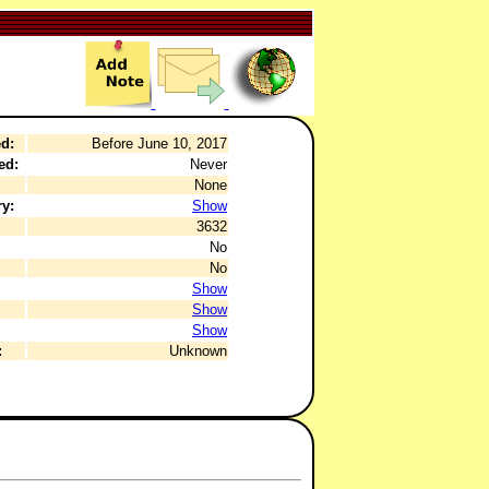
d:
Before June 10, 2017
ed:
Never
None
y:
Show
3632
No
No
Show
Show
Show
:
Unknown