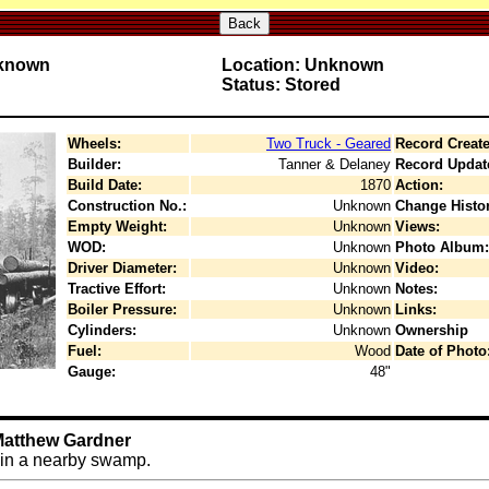
Back
nknown
Location: Unknown
Status: Stored
Wheels:
Two Truck - Geared
Record Create
Builder:
Tanner & Delaney
Record Updat
Build Date:
1870
Action:
Construction No.:
Unknown
Change Histor
Empty Weight:
Unknown
Views:
WOD:
Unknown
Photo Album:
Driver Diameter:
Unknown
Video:
Tractive Effort:
Unknown
Notes:
Boiler Pressure:
Unknown
Links:
Cylinders:
Unknown
Ownership
Fuel:
Wood
Date of Photo
Gauge:
48"
 Matthew Gardner
 in a nearby swamp.