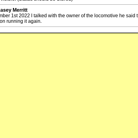
asey Merritt
ber 1st 2022 I talked with the owner of the locomotive he said t
on running it again.