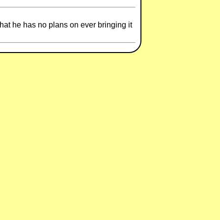
hat he has no plans on ever bringing it