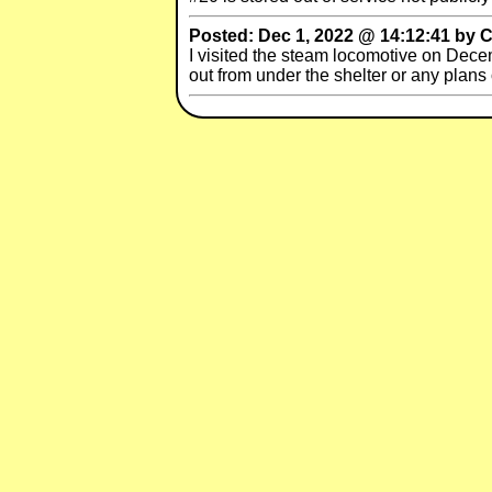
Posted: Dec 1, 2022 @ 14:12:41 by C
I visited the steam locomotive on Decem
out from under the shelter or any plans 