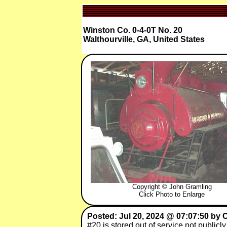
Winston Co. 0-4-0T No. 20
Walthourville, GA, United States
Copyright © John Gramling
Click Photo to Enlarge
Posted: Jul 20, 2024 @ 07:07:50 by C
#20 is stored out of service not publicl