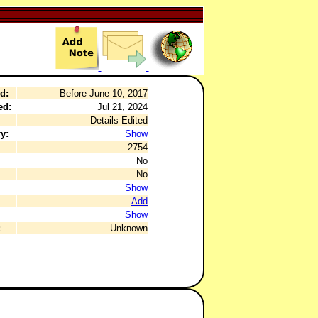
d:
Before June 10, 2017
ed:
Jul 21, 2024
Details Edited
y:
Show
2754
No
No
Show
Add
Show
:
Unknown