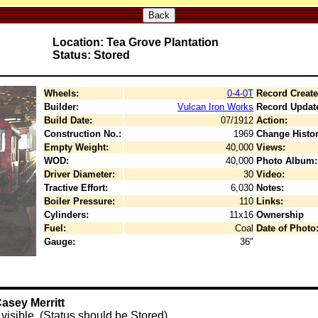
Back
Location: Tea Grove Plantation
Status: Stored
Wheels:
0-4-0T
Record Create
Builder:
Vulcan Iron Works
Record Updat
Build Date:
07/1912
Action:
Construction No.:
1969
Change Histor
Empty Weight:
40,000
Views:
WOD:
40,000
Photo Album:
Driver Diameter:
30
Video:
Tractive Effort:
6,030
Notes:
Boiler Pressure:
110
Links:
Cylinders:
11x16
Ownership
Fuel:
Coal
Date of Photo
Gauge:
36"
asey Merritt
y visible. (Status should be Stored)