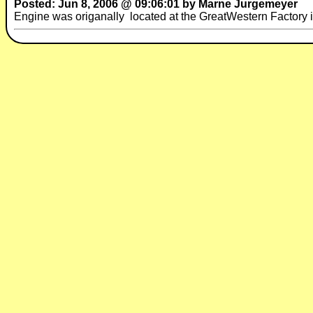
Posted: Jun 8, 2006 @ 09:06:01 by Marne Jurgemeyer
Engine was origanally located at the GreatWestern Factory 