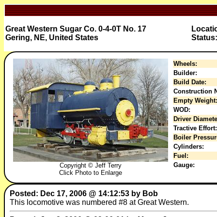
Great Western Sugar Co. 0-4-0T No. 17
Locati
Gering, NE, United States
Status
Wheels:
Builder:
Build Date:
Construction N
Empty Weight
WOD:
Driver Diamete
Tractive Effort:
Boiler Pressur
Cylinders:
Fuel:
Gauge:
Copyright © Jeff Terry
Click Photo to Enlarge
Posted: Dec 17, 2006 @ 14:12:53 by Bob
This locomotive was numbered #8 at Great Western.