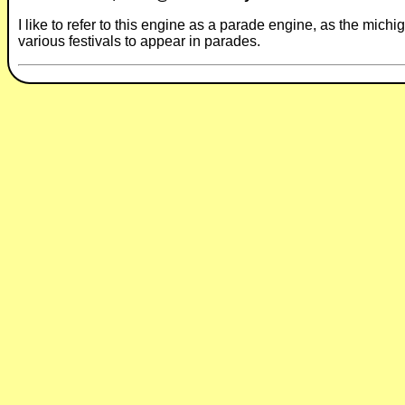
I like to refer to this engine as a parade engine, as the michi
various festivals to appear in parades.