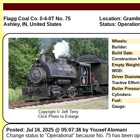
Flagg Coal Co. 0-4-0T No. 75
Location: Graml
Ashley, IN, United States
Status: Operatio
Wheels:
Builder:
Build Date:
Construction N
Empty Weight
WOD:
Driver Diamete
Tractive Effort:
Boiler Pressur
Cylinders:
Fuel:
Gauge:
Copyright © Jeff Terry
Click Photo to Enlarge
Posted: Jul 16, 2025 @ 05:07:36 by Yousef Alomani
Change status to "Operational" because No. 75 has been op