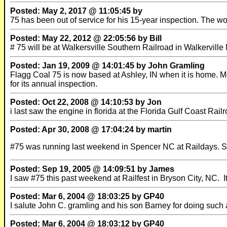
Posted: May 2, 2017 @ 11:05:45 by
75 has been out of service for his 15-year inspection. The wo
Posted: May 22, 2012 @ 22:05:56 by Bill
# 75 will be at Walkersville Southern Railroad in Walkervil
Posted: Jan 19, 2009 @ 14:01:45 by John Gramling
Flagg Coal 75 is now based at Ashley, IN when it is home. Most
for its annual inspection.
Posted: Oct 22, 2008 @ 14:10:53 by Jon
i last saw the engine in florida at the Florida Gulf Coast Rai
Posted: Apr 30, 2008 @ 17:04:24 by martin
#75 was running last weekend in Spencer NC at Raildays. 
Posted: Sep 19, 2005 @ 14:09:51 by James
I saw #75 this past weekend at Railfest in Bryson City, NC. I
Posted: Mar 6, 2004 @ 18:03:25 by GP40
I salute John C. gramling and his son Barney for doing such a
Posted: Mar 6, 2004 @ 18:03:12 by GP40