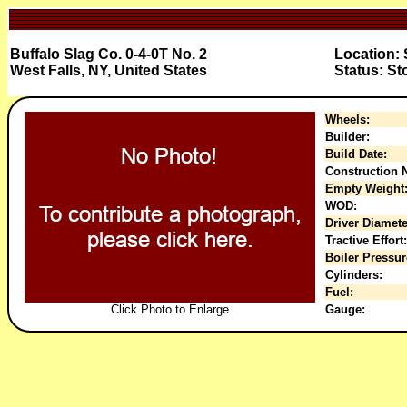
Buffalo Slag Co. 0-4-0T No. 2
Location:
West Falls, NY, United States
Status: St
Wheels:
Builder:
Build Date:
Construction N
Empty Weight
WOD:
Driver Diamete
Tractive Effort:
Boiler Pressur
Cylinders:
Fuel:
Click Photo to Enlarge
Gauge: