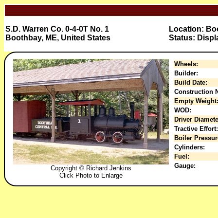
S.D. Warren Co. 0-4-0T No. 1
Location: Bo
Boothbay, ME, United States
Status: Displ
Wheels:
Builder:
Build Date:
Construction N
Empty Weight
WOD:
Driver Diamete
Tractive Effort:
Boiler Pressur
Cylinders:
Fuel:
Gauge:
Copyright © Richard Jenkins
Click Photo to Enlarge