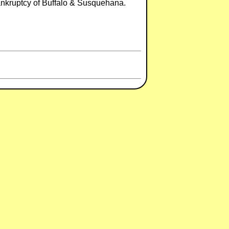
ankruptcy of Buffalo & Susquehana.