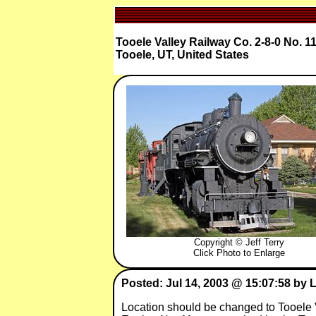
Tooele Valley Railway Co. 2-8-0 No. 1
Tooele, UT, United States
Copyright © Jeff Terry
Click Photo to Enlarge
Posted: Jul 14, 2003 @ 15:07:58 by 
Location should be changed to Tooele 