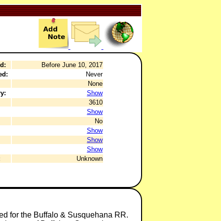
d:
Before June 10, 2017
ed:
Never
None
y:
Show
3610
Show
No
Show
Show
Show
:
Unknown
ded for the Buffalo & Susquehana RR.