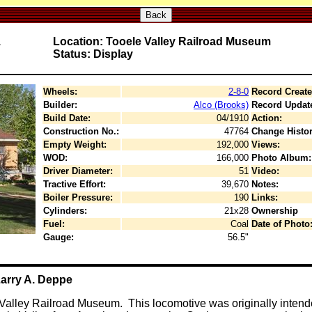
Back
1
Location: Tooele Valley Railroad Museum
Status: Display
Wheels:
2-8-0
Record Create
Builder:
Alco (Brooks)
Record Updat
Build Date:
04/1910
Action:
Construction No.:
47764
Change Histor
Empty Weight:
192,000
Views:
WOD:
166,000
Photo Album:
Driver Diameter:
51
Video:
Tractive Effort:
39,670
Notes:
Boiler Pressure:
190
Links:
Cylinders:
21x28
Ownership
Fuel:
Coal
Date of Photo
Gauge:
56.5"
Larry A. Deppe
Valley Railroad Museum. This locomotive was originally inten