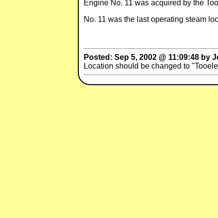
Engine No. 11 was acquired by the Too
No. 11 was the last operating steam loc
Posted: Sep 5, 2002 @ 11:09:48 by Je
Location should be changed to "Tooel