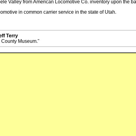
ele Valley from American Locomotive Co. inventory upon the b
omotive in common carrier service in the state of Utah.
ff Terry
e County Museum."