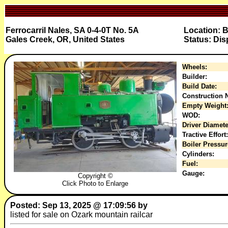
Ferrocarril Nales, SA 0-4-0T No. 5A
Location: 
Gales Creek, OR, United States
Status: Dis
Wheels:
Builder:
Build Date:
Construction N
Empty Weight
WOD:
Driver Diamete
Tractive Effort:
Boiler Pressur
Cylinders:
Fuel:
Gauge:
Copyright ©
Click Photo to Enlarge
Posted: Sep 13, 2025 @ 17:09:56 by
listed for sale on Ozark mountain railcar