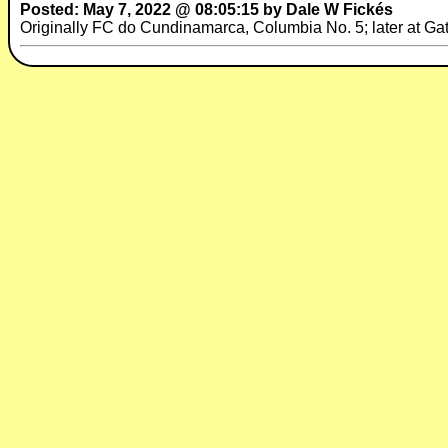
Posted: May 7, 2022 @ 08:05:15 by Dale W Fickés
Originally FC do Cundinamarca, Columbia No. 5; later at Ga