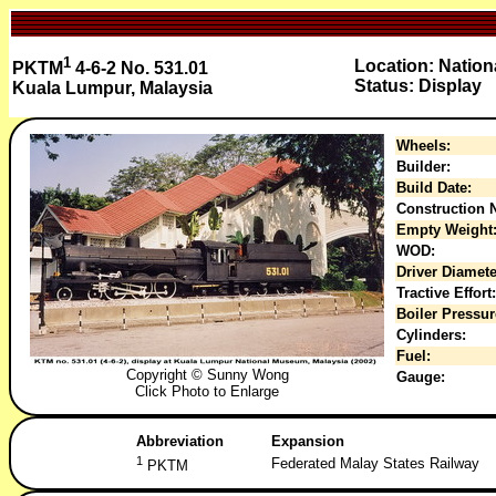
1
Location: Natio
PKTM
4-6-2 No. 531.01
Status: Display
Kuala Lumpur, Malaysia
Wheels:
Builder:
Build Date:
Construction N
Empty Weight
WOD:
Driver Diamete
Tractive Effort:
Boiler Pressur
Cylinders:
Fuel:
Copyright © Sunny Wong
Gauge:
Click Photo to Enlarge
Abbreviation
Expansion
1
Federated Malay States Railway
PKTM