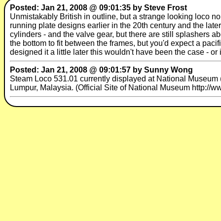
Posted: Jan 21, 2008 @ 09:01:35 by Steve Frost
Unmistakably British in outline, but a strange looking loco n
running plate designs earlier in the 20th century and the late
cylinders - and the valve gear, but there are still splashers a
the bottom to fit between the frames, but you'd expect a pacifi
designed it a little later this wouldn't have been the case - o
Posted: Jan 21, 2008 @ 09:01:57 by Sunny Wong
Steam Loco 531.01 currently displayed at National Museum 
Lumpur, Malaysia. (Official Site of National Museum http:/