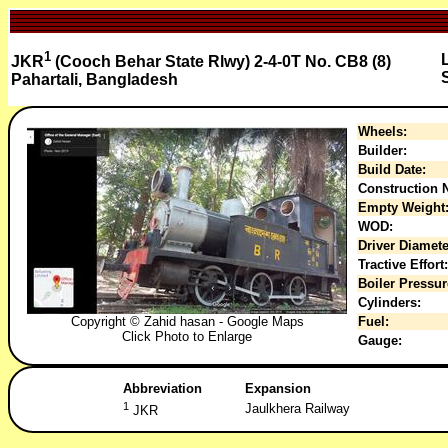
1
JKR
(Cooch Behar State Rlwy) 2-4-0T No. CB8 (8)
Pahartali, Bangladesh
Wheels:
Builder:
Build Date:
Construction N
Empty Weight
WOD:
Driver Diamete
Tractive Effort:
Boiler Pressur
Cylinders:
Copyright © Zahid hasan - Google Maps
Fuel:
Click Photo to Enlarge
Gauge:
Abbreviation
Expansion
1
Jaulkhera Railway
JKR