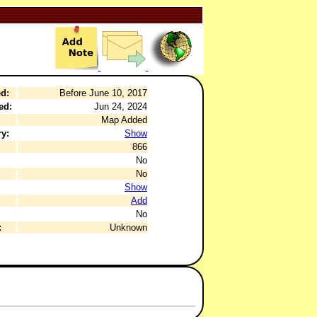
d:
Before June 10, 2017
ed:
Jun 24, 2024
Map Added
y:
Show
866
No
No
Show
Add
No
:
Unknown
.