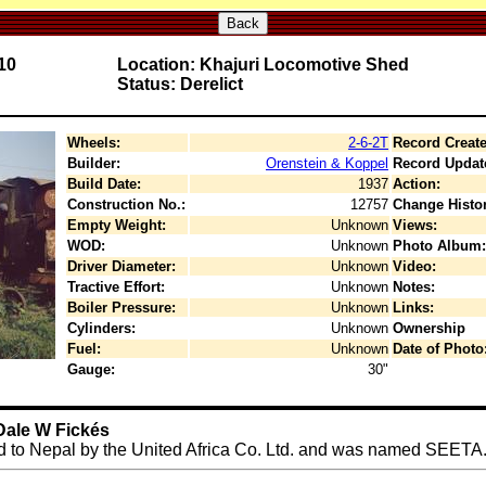
Back
10
Location: Khajuri Locomotive Shed
Status: Derelict
Wheels:
2-6-2T
Record Create
Builder:
Orenstein & Koppel
Record Updat
Build Date:
1937
Action:
Construction No.:
12757
Change Histor
Empty Weight:
Unknown
Views:
WOD:
Unknown
Photo Album:
Driver Diameter:
Unknown
Video:
Tractive Effort:
Unknown
Notes:
Boiler Pressure:
Unknown
Links:
Cylinders:
Unknown
Ownership
Fuel:
Unknown
Date of Photo
Gauge:
30"
Dale W Fickés
d to Nepal by the United Africa Co. Ltd. and was named SEETA