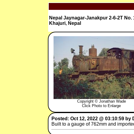
Nepal Jaynagar-Janakpur 2-6-2T No. 
Khajuri, Nepal
Copyright © Jonathan Wade
Click Photo to Enlarge
Posted: Oct 12, 2022 @ 03:10:59 by 
Built to a gauge of 762mm and importe