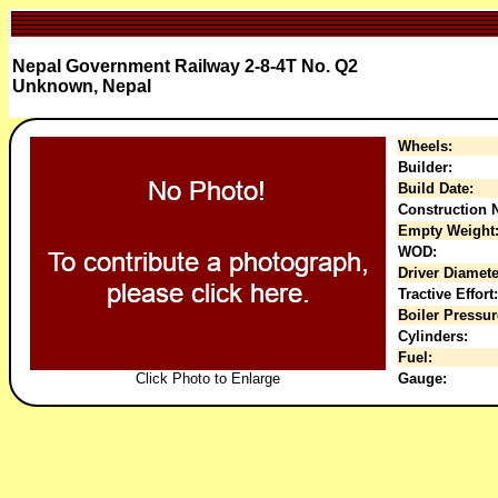
Nepal Government Railway 2-8-4T No. Q2
Unknown, Nepal
Wheels:
Builder:
Build Date:
Construction N
Empty Weight
WOD:
Driver Diamete
Tractive Effort:
Boiler Pressur
Cylinders:
Fuel:
Click Photo to Enlarge
Gauge: