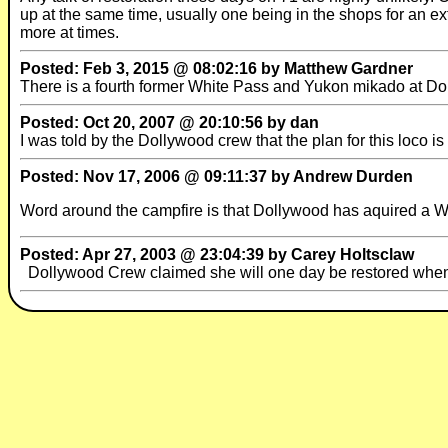
up at the same time, usually one being in the shops for an ext
more at times.
Posted: Feb 3, 2015 @ 08:02:16 by Matthew Gardner
There is a fourth former White Pass and Yukon mikado at Dol
Posted: Oct 20, 2007 @ 20:10:56 by dan
I was told by the Dollywood crew that the plan for this loco is 
Posted: Nov 17, 2006 @ 09:11:37 by Andrew Durden
Word around the campfire is that Dollywood has aquired a W
Posted: Apr 27, 2003 @ 23:04:39 by Carey Holtsclaw
Dollywood Crew claimed she will one day be restored when