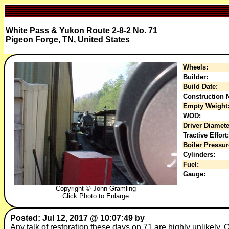
White Pass & Yukon Route 2-8-2 No. 71
Pigeon Forge, TN, United States
Wheels:
Builder:
Build Date:
Construction N
Empty Weight
WOD:
Driver Diamete
Tractive Effort:
Boiler Pressur
Cylinders:
Fuel:
Gauge:
Copyright © John Gramling
Click Photo to Enlarge
Posted: Jul 12, 2017 @ 10:07:49 by
Any talk of restoration these days on 71 are highly unlikely. 