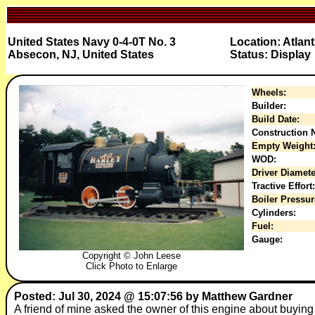
United States Navy 0-4-0T No. 3
Location: Atlan
Absecon, NJ, United States
Status: Display
Wheels:
Builder:
Build Date:
Construction N
Empty Weight
WOD:
Driver Diamete
Tractive Effort:
Boiler Pressur
Cylinders:
Fuel:
Gauge:
Copyright © John Leese
Click Photo to Enlarge
Posted: Jul 30, 2024 @ 15:07:56 by Matthew Gardner
A friend of mine asked the owner of this engine about buying it