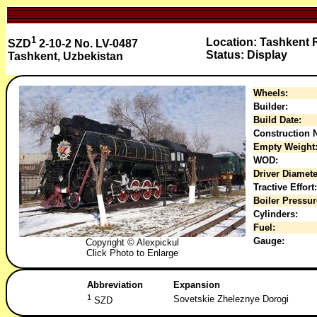
1
Location: Tashkent
SZD
2-10-2 No. LV-0487
Status: Display
Tashkent, Uzbekistan
Wheels:
Builder:
Build Date:
Construction N
Empty Weight
WOD:
Driver Diamete
Tractive Effort:
Boiler Pressur
Cylinders:
Fuel:
Gauge:
Copyright © Alexpickul
Click Photo to Enlarge
Abbreviation
Expansion
1
Sovetskie Zheleznye Dorogi
SZD