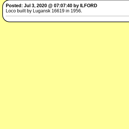
Posted: Jul 3, 2020 @ 07:07:40 by ILFORD
Loco built by Lugansk 16619 in 1956.