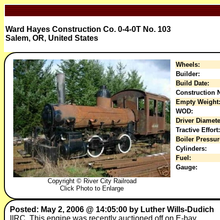
Ward Hayes Construction Co. 0-4-0T No. 103
Salem, OR, United States
Wheels:
Builder:
Build Date:
Construction N
Empty Weight
WOD:
Driver Diamete
Tractive Effort:
Boiler Pressur
Cylinders:
Fuel:
Gauge:
Copyright © River City Railroad
Click Photo to Enlarge
Posted: May 2, 2006 @ 14:05:00 by Luther Wills-Dudich
IIRC, This engine was recently auctioned off on E-bay.