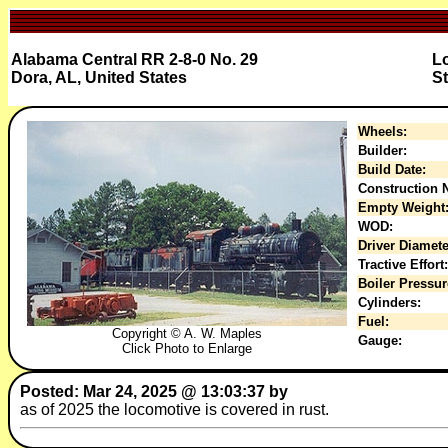
Alabama Central RR 2-8-0 No. 29
L
Dora, AL, United States
St
Wheels:
Builder:
Build Date:
Construction N
Empty Weight
WOD:
Driver Diamete
Tractive Effort:
Boiler Pressur
Cylinders:
Fuel:
Copyright © A. W. Maples
Gauge:
Click Photo to Enlarge
Posted: Mar 24, 2025 @ 13:03:37 by
as of 2025 the locomotive is covered in rust.