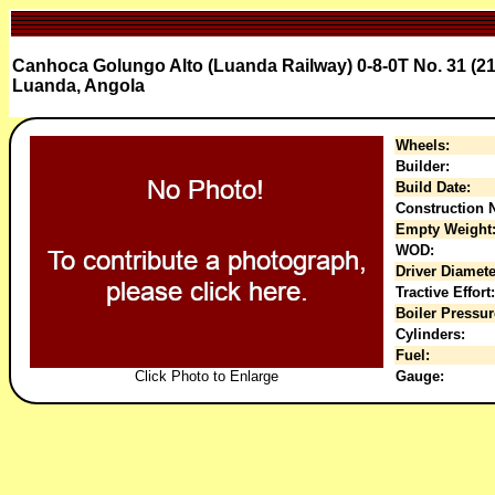
Canhoca Golungo Alto (Luanda Railway) 0-8-0T No. 31 (21
Luanda, Angola
Wheels:
Builder:
Build Date:
Construction N
Empty Weight
WOD:
Driver Diamete
Tractive Effort:
Boiler Pressur
Cylinders:
Fuel:
Click Photo to Enlarge
Gauge: