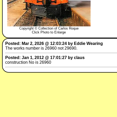
Copyright © Collection of Carlos Roque
Click Photo to Enlarge
Posted: Mar 2, 2026 @ 12:03:24 by Eddie Wearing
The works number is 26960 not 29690.
Posted: Jan 1, 2012 @ 17:01:27 by claus
construction No is 26960