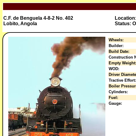
C.F. de Benguela 4-8-2 No. 402
Location
Lobito, Angola
Status: O
Wheels:
Builder:
Build Date:
Construction N
Empty Weight
WOD:
Driver Diamete
Tractive Effort:
Boiler Pressur
Cylinders:
Fuel:
Gauge: